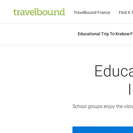
Travelbound France
Find A T
Educational Trip To Krakow F
Educa
School groups enjoy the vibra