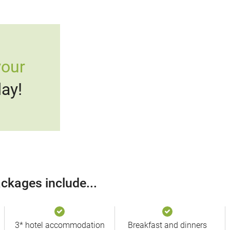
your
ay!
ckages include...
3* hotel accommodation
Breakfast and dinners