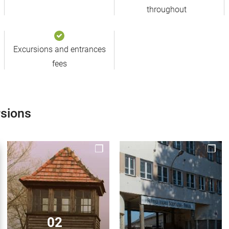
throughout
Excursions and entrances
fees
rsions
02