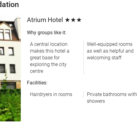
ation
Atrium Hotel ★★★
Why groups like it:
A central location
Well-equipped rooms
makes this hotel a
as well as helpful and
great base for
welcoming staff
exploring the city
centre
Facilities:
Hairdryers in rooms
Private bathrooms wit
showers