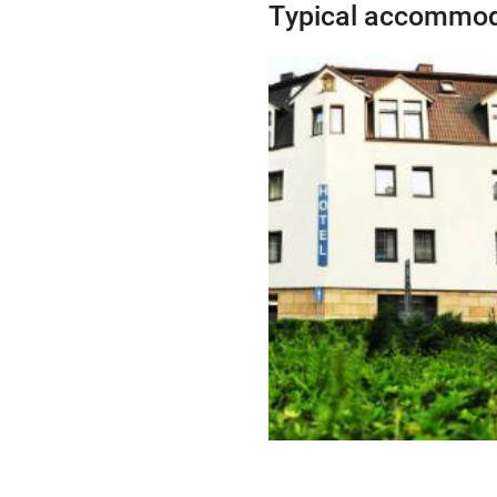
Typical accommod