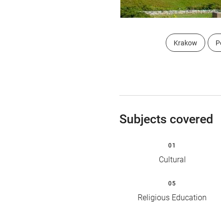
Krakow
P
Subjects covered
01
Cultural
05
Religious Education