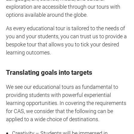
exploration are accessible through our tours with
options available around the globe.
As every educational tour is tailored to the needs of
you and your students, you can trust us to provide a
bespoke tour that allows you to tick your desired
learning outcomes.
Translating goals into targets
We see our educational tours as fundamental to
providing students with powerful experiential
learning opportunities. In covering the requirements
for CAS, we consider that the following can be
applied to a wide choice of destinations.
Creativity – Students will be immersed in