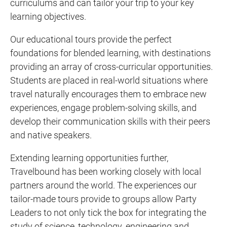
curriculums and can tailor your trip to your key
learning objectives.
Our educational tours provide the perfect
foundations for blended learning, with destinations
providing an array of cross-curricular opportunities.
Students are placed in real-world situations where
travel naturally encourages them to embrace new
experiences, engage problem-solving skills, and
develop their communication skills with their peers
and native speakers.
Extending learning opportunities further,
Travelbound has been working closely with local
partners around the world. The experiences our
tailor-made tours provide to groups allow Party
Leaders to not only tick the box for integrating the
study of science, technology, engineering and