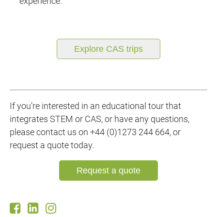
experience.
Explore CAS trips
If you’re interested in an educational tour that
integrates STEM or CAS, or have any questions,
please contact us on +44 (0)1273 244 664, or
request a quote today.
Request a quote