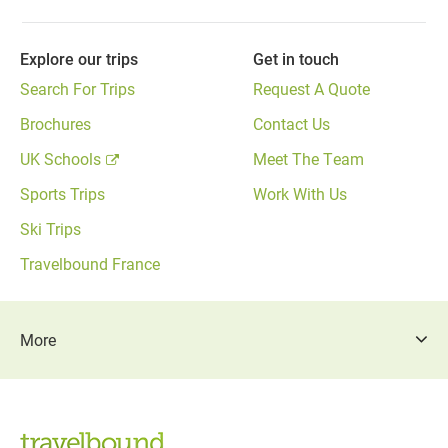
Explore our trips
Get in touch
Search For Trips
Request A Quote
Brochures
Contact Us
UK Schools
Meet The Team
Sports Trips
Work With Us
Ski Trips
Travelbound France
More