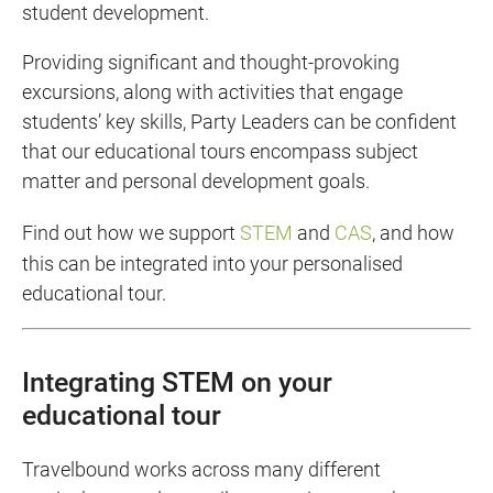
student development.
Providing significant and thought-provoking
excursions, along with activities that engage
students’ key skills, Party Leaders can be confident
that our educational tours encompass subject
matter and personal development goals.
Find out how we support
STEM
and
CAS
, and how
this can be integrated into your personalised
educational tour.
Integrating STEM on your
educational tour
Travelbound works across many different