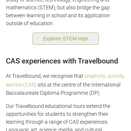
mathematics (STEM), but also bridge the gap
between learning in school and its application
outside of education.
Explore STEM trips
CAS experiences with Travelbound
At Travelbound, we recognise that
creativity, activity,
service (CAS)
sits at the centre of the International
Baccalaureate Diploma Programme (DP).
Our Travelbound educational tours extend the
opportunities for students to strengthen their
learning through a range of CAS experiences.
Language, art, science, media, and cultural