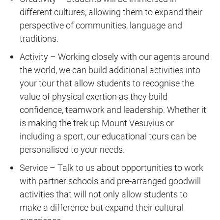
different cultures, allowing them to expand their
perspective of communities, language and
traditions.
Activity – Working closely with our agents around
the world, we can build additional activities into
your tour that allow students to recognise the
value of physical exertion as they build
confidence, teamwork and leadership. Whether it
is making the trek up Mount Vesuvius or
including a sport, our educational tours can be
personalised to your needs.
Service – Talk to us about opportunities to work
with partner schools and pre-arranged goodwill
activities that will not only allow students to
make a difference but expand their cultural