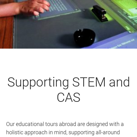
Supporting STEM and
CAS
Our educational tours abroad are designed with a
holistic approach in mind, supporting all-around