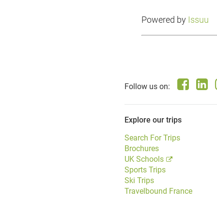
Powered by
Issuu
Follow us on:
Explore our trips
Search For Trips
Brochures
UK Schools
Sports Trips
Ski Trips
Travelbound France