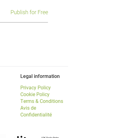
Publish for Free
Legal information
Privacy Policy
Cookie Policy
Terms & Conditions
Avis de
Confidentialité