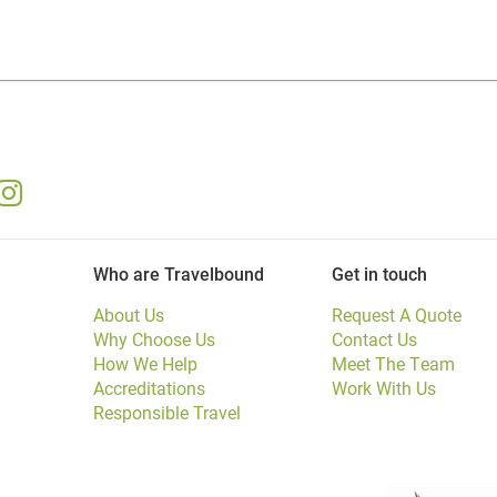
Who are Travelbound
Get in touch
About Us
Request A Quote
Why Choose Us
Contact Us
How We Help
Meet The Team
Accreditations
Work With Us
Responsible Travel