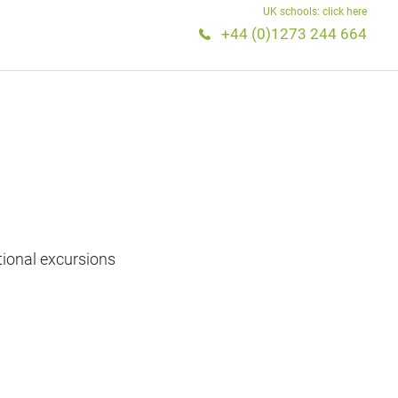
UK schools: click here
+44 (0)1273 244 664
tional excursions