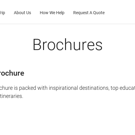
rip
About Us
How We Help
Request A Quote
Brochures
rochure
chure is packed with inspirational destinations, top educa
ineraries.