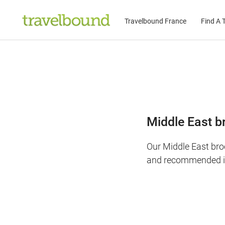
Travelbound France
Find A T
Middle East b
Our Middle East bro
and recommended it