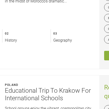
in the midst of Morocco’s dramatic...
02
03
History
Geography
POLAND
R
Educational Trip To Krakow For
q
International Schools
School groups enjoy the vibrant, cosmopolitan city