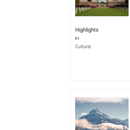
Highlights
01
Cultural