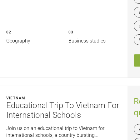
02
03
Geography
Business studies
VIETNAM
R
Educational Trip To Vietnam For
q
International Schools
Join us on an educational trip to Vietnam for
international schools, a country bursting...