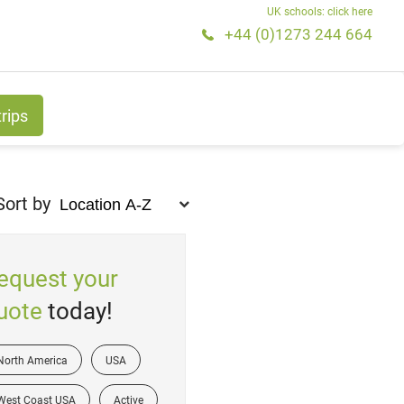
UK schools: click here
+44 (0)1273 244 664
trips
Sort by
equest your
uote
today!
North America
USA
West Coast USA
Active