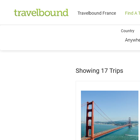
Travelbound France
Find A T
Country
Showing
17
Trips