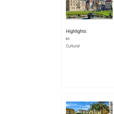
Highlights
01
Cultural