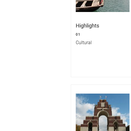
Highlights
01
Cultural