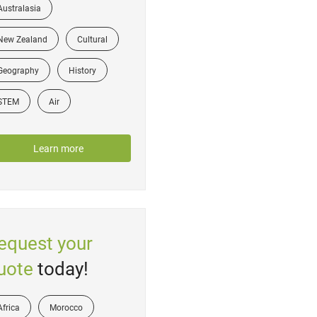
Australasia
New Zealand
Cultural
Geography
History
STEM
Air
Learn more
equest your
uote
today!
Africa
Morocco