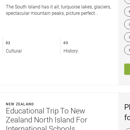
The South Island has it all; turquoise lakes, glaciers,
spectacular mountain peaks, picture perfect...
02
03
Cultural
History
NEW ZEALAND
P
Educational Trip To New
f
Zealand North Island For
International Schools