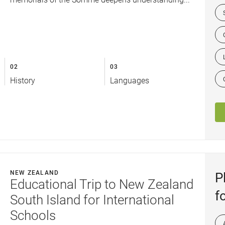
02
03
History
Languages
NEW ZEALAND
P
Educational Trip to New Zealand
f
South Island for International
Schools