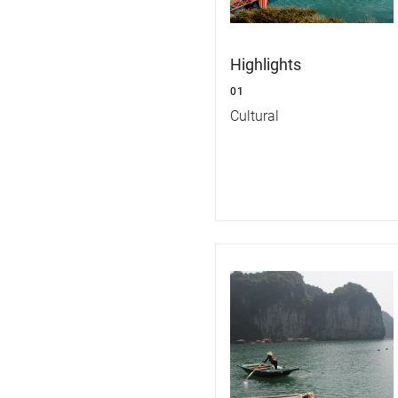
Highlights
01
Cultural