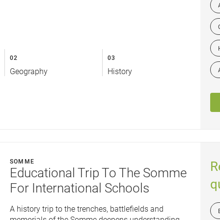
02
03
Geography
History
SOMME
R
Educational Trip To The Somme
q
For International Schools
A history trip to the trenches, battlefields and
memorials of the Somme deepens understanding...