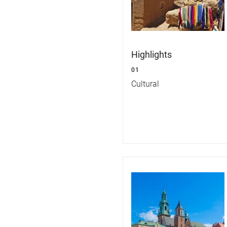
Highlights
01
Cultural