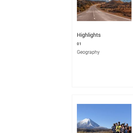
Highlights
01
Geography