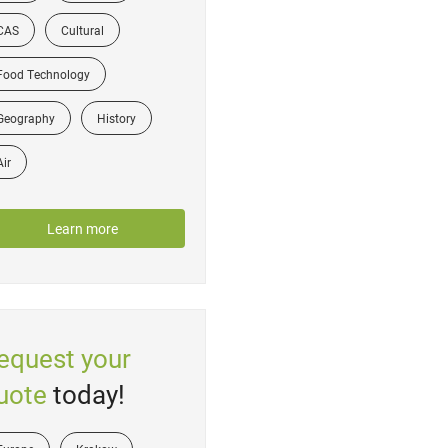
CAS
Cultural
Food Technology
Geography
History
Air
Learn more
equest your
uote
today!