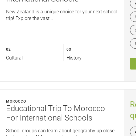
New Zealand is a unique choice for your next school
trip! Explore the vast...
02
03
Cultural
History
MOROCCO
R
Educational Trip To Morocco
q
For International Schools
School groups can learn about geography up close