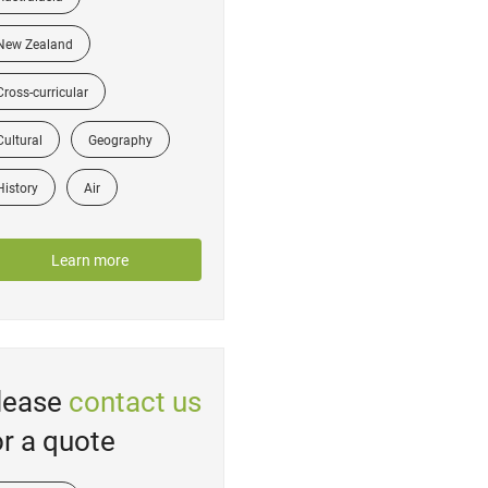
New Zealand
Cross-curricular
Cultural
Geography
History
Air
Learn more
lease
contact us
or a quote