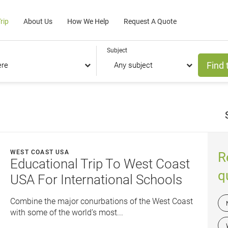
rip
About Us
How We Help
Request A Quote
Subject
Find 
WEST COAST USA
R
Educational Trip To West Coast
q
USA For International Schools
Combine the major conurbations of the West Coast
with some of the world’s most...