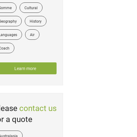
Somme
Cultural
Geography
History
Languages
Air
Coach
Learn more
lease
contact us
or a quote
Australasia