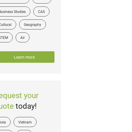
Business Studies
CAS
Cultural
Geography
STEM
Air
Learn more
equest your
uote
today!
Asia
Vietnam