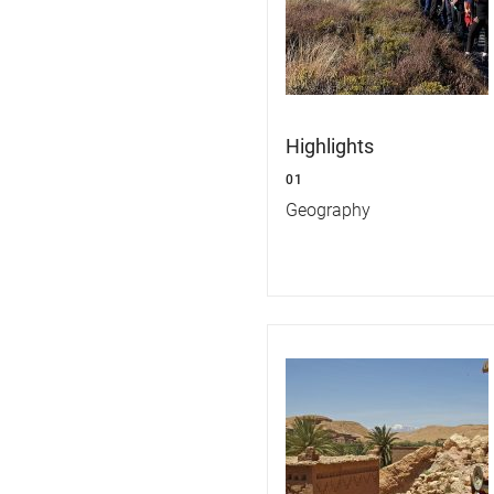
Highlights
01
Geography