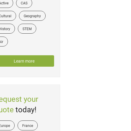
Active
CAS
Cultural
Geography
History
STEM
Air
Learn more
equest your
uote
today!
Europe
France