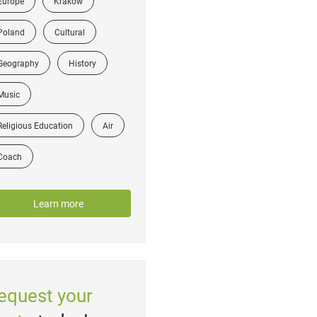
Europe
Krakow
Poland
Cultural
Geography
History
Music
Religious Education
Air
Coach
Learn more
equest your