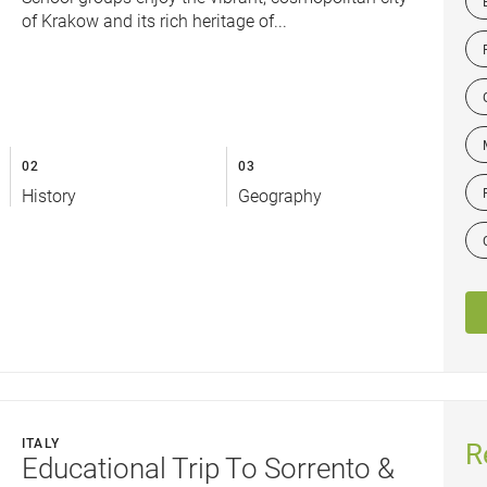
of Krakow and its rich heritage of...
02
03
History
Geography
ITALY
R
Educational Trip To Sorrento &