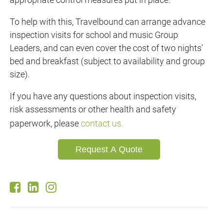
To help with this, Travelbound can arrange advance
inspection visits for school and music Group
Leaders, and can even cover the cost of two nights’
bed and breakfast (subject to availability and group
size).
If you have any questions about inspection visits,
risk assessments or other health and safety
paperwork, please
contact us.
Request A Quote