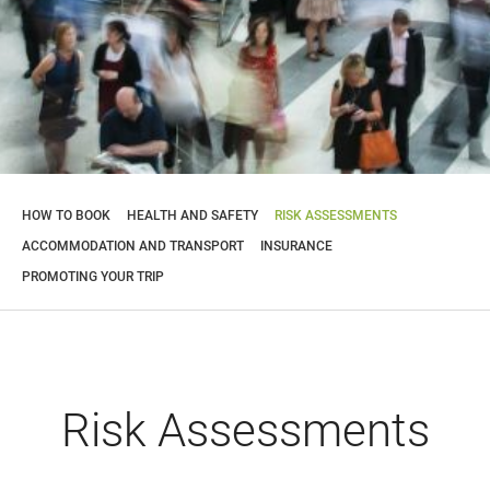
HOW TO BOOK
HEALTH AND SAFETY
RISK ASSESSMENTS
ACCOMMODATION AND TRANSPORT
INSURANCE
PROMOTING YOUR TRIP
Risk Assessments