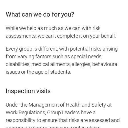
What can we do for you?
While we help as much as we can with risk
assessments, we can’t complete it on your behalf.
Every group is different, with potential risks arising
from varying factors such as special needs,
disabilities, medical ailments, allergies, behavioural
issues or the age of students.
Inspection visits
Under the Management of Health and Safety at
Work Regulations, Group Leaders have a
responsibility to ensure that risks are assessed and
appropriate control measures put in place.