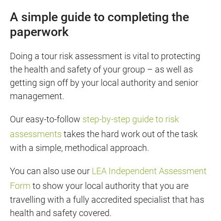
A simple guide to completing the
paperwork
Doing a tour risk assessment is vital to protecting
the health and safety of your group – as well as
getting sign off by your local authority and senior
management.
Our easy-to-follow
step-by-step guide to risk
assessments
takes the hard work out of the task
with a simple, methodical approach.
You can also use our
LEA Independent Assessment
Form
to show your local authority that you are
travelling with a fully accredited specialist that has
health and safety covered.