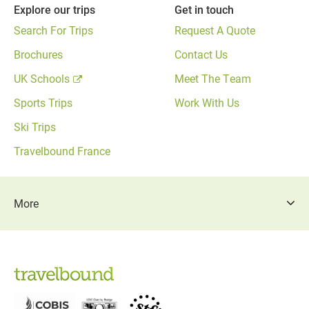
Explore our trips
Get in touch
Search For Trips
Request A Quote
Brochures
Contact Us
UK Schools
Meet The Team
Sports Trips
Work With Us
Ski Trips
Travelbound France
More