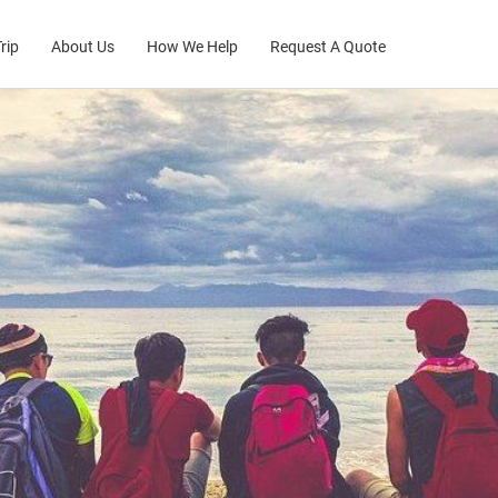
rip
About Us
How We Help
Request A Quote