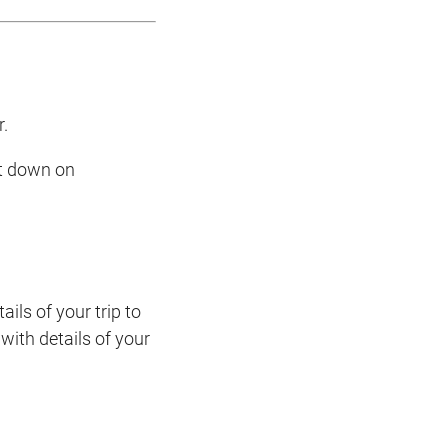
r.
ut down on
ils of your trip to
with details of your