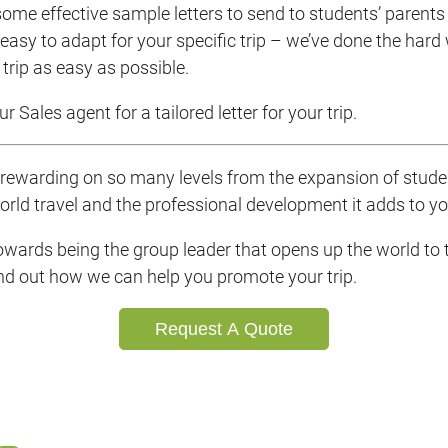
ome effective sample letters to send to students’ parents 
easy to adapt for your specific trip – we’ve done the hard
trip as easy as possible.
r Sales agent for a tailored letter for your trip.
s rewarding on so many levels from the expansion of stud
orld travel and the professional development it adds to y
towards being the group leader that opens up the world to t
ind out how we can help you promote your trip.
Request A Quote