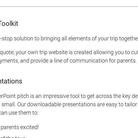
Toolkit
-stop solution to bringing all elements of your trip togethe
 quote, your own trip website is created allowing you to c
yments, and provide a line of communication for parents.
tations
Point pitch is an impressive tool to get across the key deta
small. Our downloadable presentations are easy to tailor 
 can use them to:
parents excited!