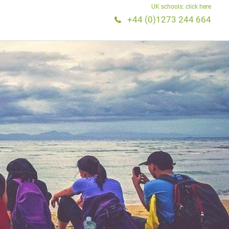
UK schools: click here
+44 (0)1273 244 664