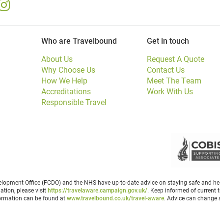
Who are Travelbound
Get in touch
About Us
Request A Quote
Why Choose Us
Contact Us
How We Help
Meet The Team
Accreditations
Work With Us
Responsible Travel
opment Office (FCDO) and the NHS have up-to-date advice on staying safe and heal
ation, please visit
https://travelaware.campaign.gov.uk/
. Keep informed of current t
formation can be found at
www.travelbound.co.uk/travel-aware
. Advice can change s