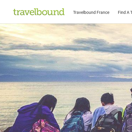
Travelbound France
Find A T