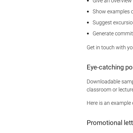
Give an overview 
Show examples o
Suggest excursion
Generate commitm
Get in touch with yo
Eye-catching po
Downloadable sample
classroom or lectur
Here is an example 
Promotional lett