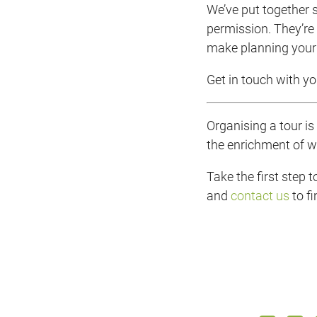
We’ve put together s
permission. They’re 
make planning your 
Get in touch with you
Organising a tour i
the enrichment of w
Take the first step 
and
contact us
to f