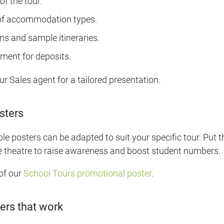
of the tour.
f accommodation types.
s and sample itineraries.
ent for deposits.
ur Sales agent for a tailored presentation.
sters
 posters can be adapted to suit your specific tour. Put t
e theatre to raise awareness and boost student numbers.
of our
School Tours promotional poster
.
ers that work