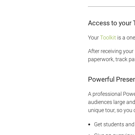
Access to your 
Your
Toolkit
is a one
After receiving your
paperwork, track pa
Powerful Presen
A professional Power
audiences large and 
unique tour, so you
Get students and 