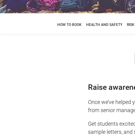
HOW TO BOOK
HEALTH AND SAFETY
RIS
Raise awarene
Once we’ve helped yo
from senior manage
Get students excite
sample letters, and