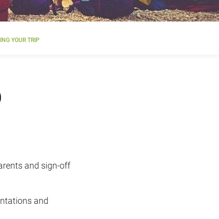
NG YOUR TRIP
p
parents and sign-off
entations and