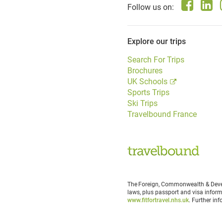
Follow us on:
Explore our trips
Search For Trips
Brochures
UK Schools
Sports Trips
Ski Trips
Travelbound France
The Foreign, Commonwealth & Devel
laws, plus passport and visa inform
www.fitfortravel.nhs.uk
. Further in