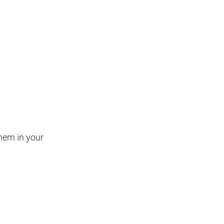
hem in your