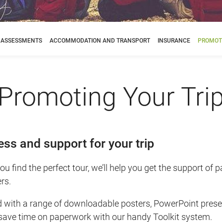
K ASSESSMENTS
ACCOMMODATION AND TRANSPORT
INSURANCE
PROMOTI
Promoting Your Tri
ss and support for your trip
u find the perfect tour, we’ll help you get the support of 
rs.
d with a range of downloadable posters, PowerPoint pres
 save time on paperwork with our handy Toolkit system.