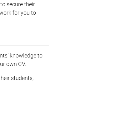
to secure their
 work for you to
ents’ knowledge to
our own CV.
heir students,