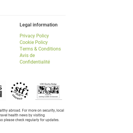
Legal information
Privacy Policy
Cookie Policy
Terms & Conditions
Avis de
Confidentialité
thy abroad. For more on security, local
ravel health news by visiting
o please check regularly for updates.