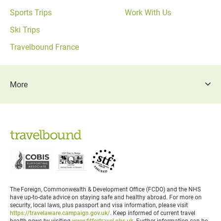
Sports Trips
Work With Us
Ski Trips
Travelbound France
More
The Foreign, Commonwealth & Development Office (FCDO) and the NHS
have up-to-date advice on staying safe and healthy abroad. For more on
security, local laws, plus passport and visa information, please visit
https://travelaware.campaign.gov.uk/
. Keep informed of current travel
health news by visiting
www.fitfortravel.nhs.uk
. Further information can be