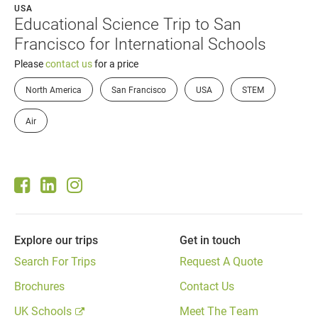
USA
Educational Science Trip to San
Francisco for International Schools
Please
contact us
for a price
North America
San Francisco
USA
STEM
Air
Explore our trips
Get in touch
Search For Trips
Request A Quote
Brochures
Contact Us
UK Schools
Meet The Team