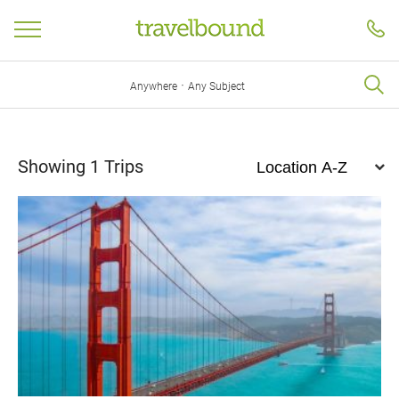
·
Anywhere
Any Subject
Showing
1
Trips