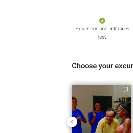
Excursions and entrances
fees
Choose your excu