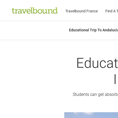
Travelbound France
Find A T
Educational Trip To Andaluci
Educat
Students can get absorbed