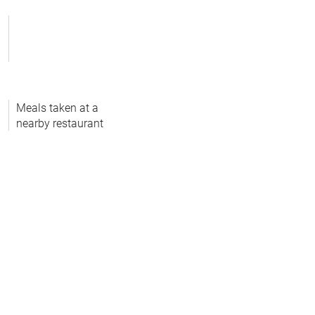
Meals taken at a
nearby restaurant