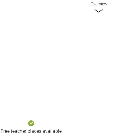
Overview
Free teacher places available