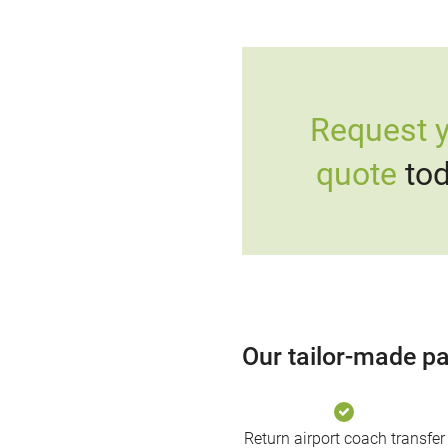
Request 
quote
tod
Our tailor-made pa
Return airport coach transfer