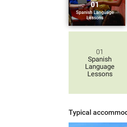
01
Spanish Language
Lessons
01
Spanish
Language
Lessons
Typical accommod