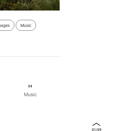
uages
Music
04
Music
01
/
09