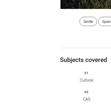
Seville
Spain
Subjects covered
01
Cultural
05
CAS