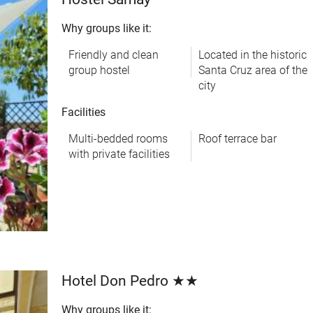
Why groups like it:
Friendly and clean
Located in the historic
group hostel
Santa Cruz area of the
city
Facilities
Multi-bedded rooms
Roof terrace bar
with private facilities
Hotel Don Pedro ★★
Why groups like it: