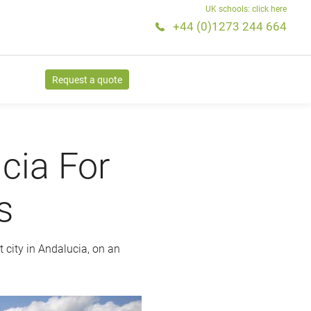
UK schools: click here
+44 (0)1273 244 664
Request a quote
cia For
s
t city in Andalucia, on an