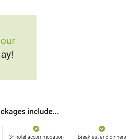
your
ay!
ckages include...
3* hotel accommodation
Breakfast and dinners