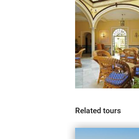
Related tours