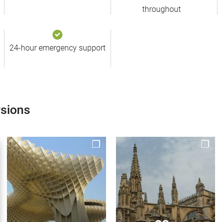
throughout
24-hour emergency support
rsions