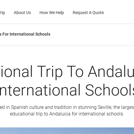
rip
About Us
How We Help
Request A Quote
a For International Schools
ional Trip To Andalu
International School
 in Spanish culture and tradition in stunning Seville, the larges
educational trip to Andalucia for international schools.