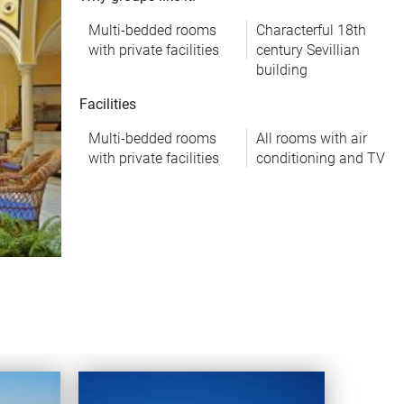
Multi-bedded rooms
Characterful 18th
with private facilities
century Sevillian
building
Facilities
Multi-bedded rooms
All rooms with air
with private facilities
conditioning and TV