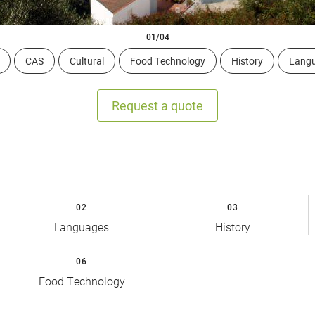
01/04
CAS
Cultural
Food Technology
History
Lang
Request a quote
02
03
Languages
History
06
Food Technology