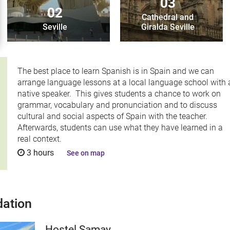
03
02
Cathedral and
Seville
Giralda Seville
The best place to learn Spanish is in Spain and we can
arrange language lessons at a local language school with 
native speaker. This gives students a chance to work on
grammar, vocabulary and pronunciation and to discuss
cultural and social aspects of Spain with the teacher.
Afterwards, students can use what they have learned in a
real context.
3 hours
See on map
ation
Hostel Samay