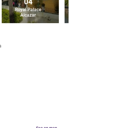
04
05
Royal Palace
Alcazar
Torre del Oro
a
See on map