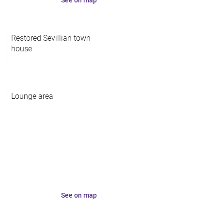
Restored Sevillian town
house
Lounge area
See on map