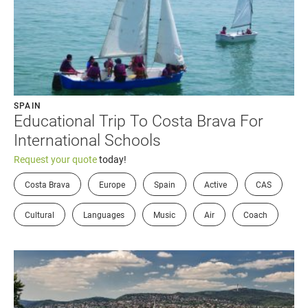
SPAIN
Educational Trip To Costa Brava For
International Schools
Request your quote
today!
Costa Brava
Europe
Spain
Active
CAS
Cultural
Languages
Music
Air
Coach