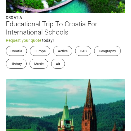
CROATIA
Educational Trip To Croatia For
International Schools
Request your quote
today!
Croatia
Europe
Active
CAS
Geography
History
Music
Air