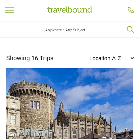
·
Anywhere
Any Subject
Showing
16
Trips