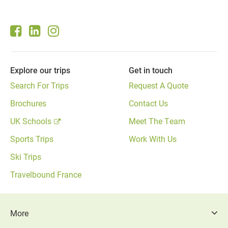
page
Explore our trips
Get in touch
Search For Trips
Request A Quote
Brochures
Contact Us
UK Schools
Meet The Team
Sports Trips
Work With Us
Ski Trips
Travelbound France
More