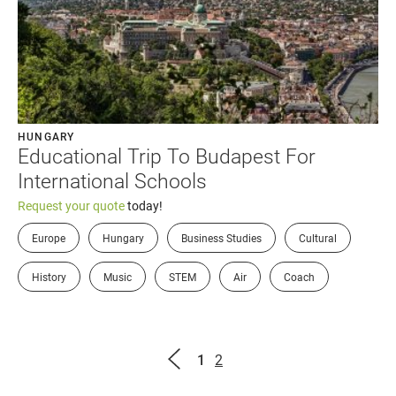
HUNGARY
Educational Trip To Budapest For
International Schools
Request your quote
today!
Europe
Hungary
Business Studies
Cultural
History
Music
STEM
Air
Coach
Page
Page
1
2
Previous