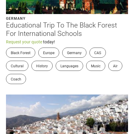
GERMANY
Educational Trip To The Black Forest
For International Schools
Request your quote
today!
Black Forest
Europe
Germany
CAS
Cultural
History
Languages
Music
Air
Coach