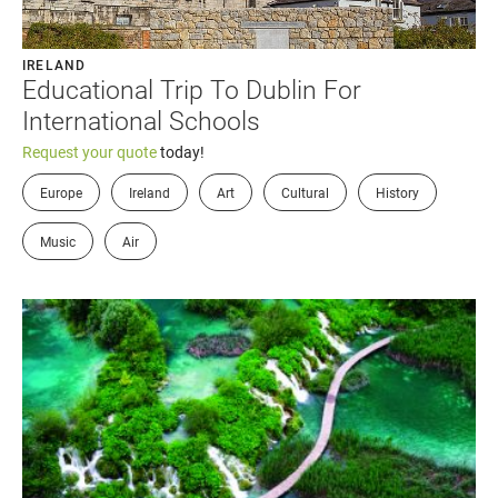
IRELAND
Educational Trip To Dublin For
International Schools
Request your quote
today!
Europe
Ireland
Art
Cultural
History
Music
Air