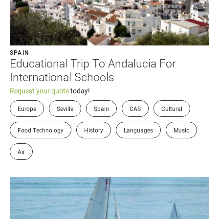
SPAIN
Educational Trip To Andalucia For
International Schools
Request your quote
today!
Europe
Seville
Spain
CAS
Cultural
Food Technology
History
Languages
Music
Air