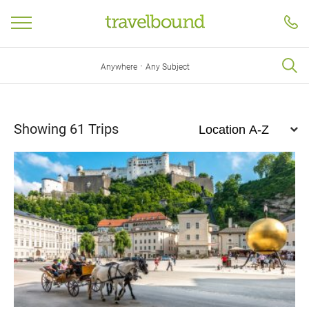
·
Anywhere
Any Subject
Showing
61
Trips