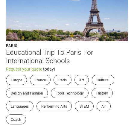
PARIS
Educational Trip To Paris For
International Schools
Request your quote
today!
Europe
France
Paris
Art
Cultural
Design and Fashion
Food Technology
History
Languages
Performing Arts
STEM
Air
Coach