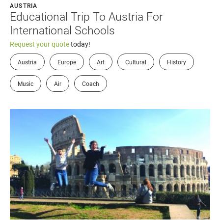
AUSTRIA
Educational Trip To Austria For
International Schools
Request your quote
today!
Austria
Europe
Art
Cultural
History
Music
Air
Coach