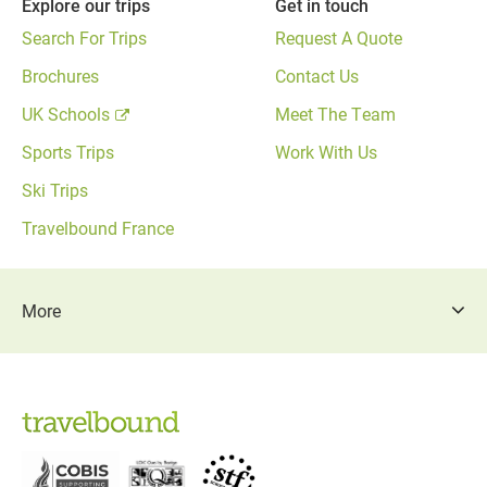
Explore our trips
Get in touch
Search For Trips
Request A Quote
Brochures
Contact Us
UK Schools
Meet The Team
Sports Trips
Work With Us
Ski Trips
Travelbound France
More