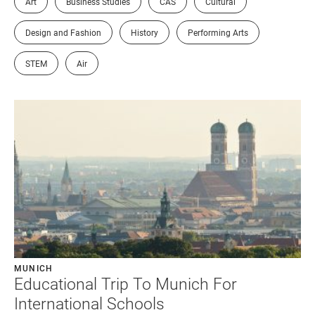
Art
Business Studies
CAS
Cultural
Design and Fashion
History
Performing Arts
STEM
Air
MUNICH
Educational Trip To Munich For
International Schools