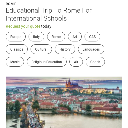
ROME
Educational Trip To Rome For
International Schools
Request your quote
today!
Europe
Italy
Rome
Art
CAS
Classics
Cultural
History
Languages
Music
Religious Education
Air
Coach