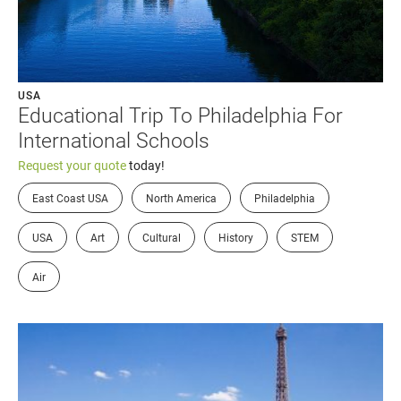
USA
Educational Trip To Philadelphia For
International Schools
Request your quote
today!
East Coast USA
North America
Philadelphia
USA
Art
Cultural
History
STEM
Air