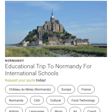
NORMANDY
Educational Trip To Normandy For
International Schools
Request your quote
today!
Château du Molay (Normandy)
Europe
France
Normandy
CAS
Cultural
Food Technology
History
Languages
Music
Air
Coach