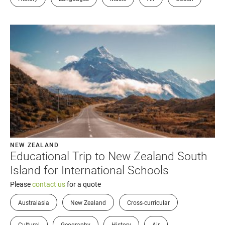
NEW ZEALAND
Educational Trip to New Zealand South
Island for International Schools
Please
contact us
for a quote
Australasia
New Zealand
Cross-curricular
Cultural
Geography
History
Air