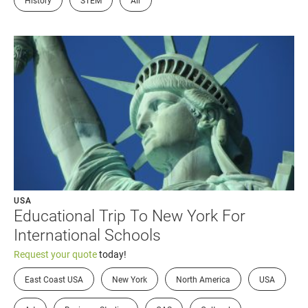
History
STEM
Air
USA
Educational Trip To New York For
International Schools
Request your quote
today!
East Coast USA
New York
North America
USA