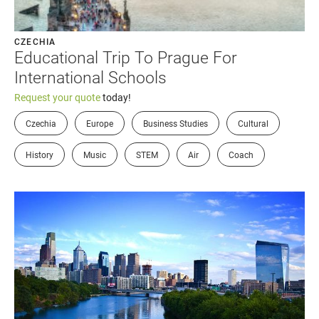
CZECHIA
Educational Trip To Prague For
International Schools
Request your quote
today!
Czechia
Europe
Business Studies
Cultural
History
Music
STEM
Air
Coach