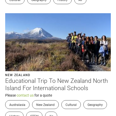
NEW ZEALAND
Educational Trip To New Zealand North
Island For International Schools
Please
contact us
for a quote
Australasia
New Zealand
Cultural
Geography