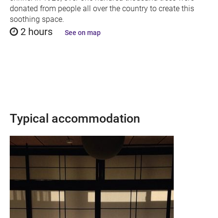
donated from people all over the country to create this
soothing space.
2 hours
See on map
Typical accommodation