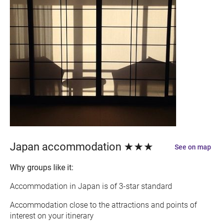
Japan accommodation ★★★
See on map
Why groups like it:
Accommodation in Japan is of 3-star standard
Accommodation close to the attractions and points of
interest on your itinerary