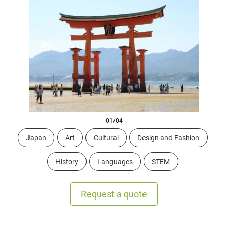
01/04
Japan
Art
Cultural
Design and Fashion
History
Languages
STEM
Request a quote