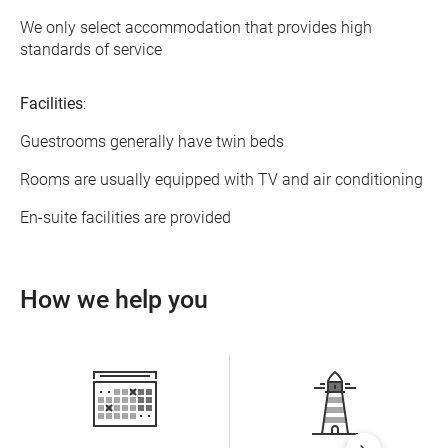
We only select accommodation that provides high
standards of service
Facilities
:
Guestrooms generally have twin beds
Rooms are usually equipped with TV and air conditioning
En-suite facilities are provided
How we help you