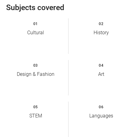
Subjects covered
01
02
Cultural
History
03
04
Design & Fashion
Art
05
06
STEM
Languages