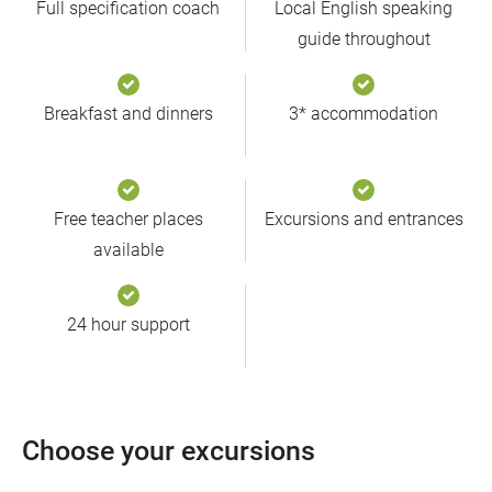
Full specification coach
Local English speaking
guide throughout
Breakfast and dinners
3* accommodation
Free teacher places
Excursions and entrances
available
24 hour support
Choose your excursions