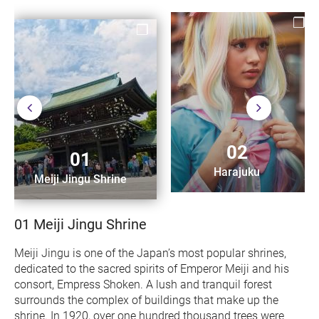
02
01
Harajuku
Meiji Jingu Shrine
01
Meiji Jingu Shrine
Meiji Jingu is one of the Japan’s most popular shrines,
dedicated to the sacred spirits of Emperor Meiji and his
consort, Empress Shoken. A lush and tranquil forest
surrounds the complex of buildings that make up the
shrine. In 1920, over one hundred thousand trees were