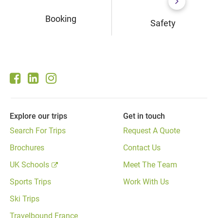
Booking
Safety
Explore our trips
Get in touch
Search For Trips
Request A Quote
Brochures
Contact Us
UK Schools
Meet The Team
Sports Trips
Work With Us
Ski Trips
Travelbound France