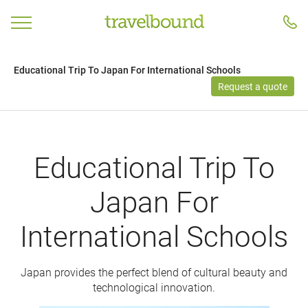
Educational Trip To Japan For International Schools
Request a quote
Educational Trip To
Japan For
International Schools
Japan provides the perfect blend of cultural beauty and
technological innovation.