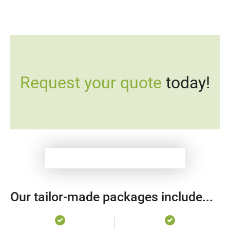
Request your quote
today!
Our tailor-made packages include...