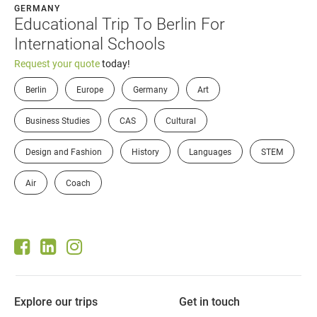
GERMANY
Educational Trip To Berlin For
International Schools
Request your quote
today!
Berlin
Europe
Germany
Art
Business Studies
CAS
Cultural
Design and Fashion
History
Languages
STEM
Air
Coach
Explore our trips
Get in touch