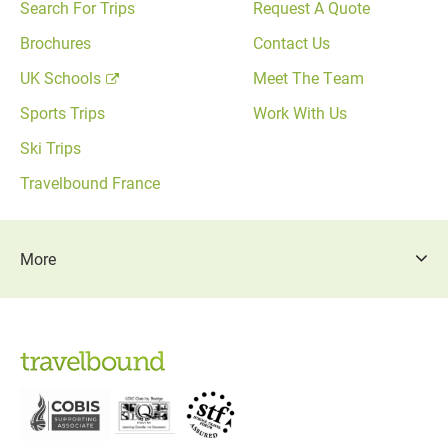
Search For Trips
Request A Quote
Brochures
Contact Us
UK Schools
Meet The Team
Sports Trips
Work With Us
Ski Trips
Travelbound France
More