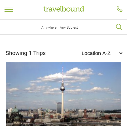
·
Anywhere
Any Subject
Showing
1
Trips