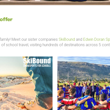
offer
g family! Meet our sister companies
SkiBound
and
Edwin Doran Sp
 of school travel, visiting hundreds of destinations across 5 cont