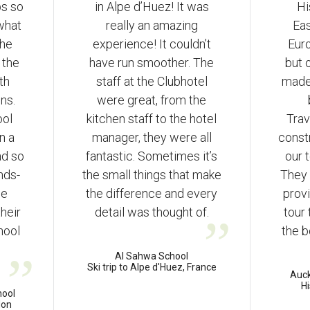
ps so
in Alpe d’Huez! It was
Hi
 what
really an amazing
Ea
the
experience! It couldn’t
Euro
 the
have run smoother. The
but 
th
staff at the Clubhotel
made
ns.
were great, from the
ool
kitchen staff to the hotel
Trav
n a
manager, they were all
const
ad so
fantastic. Sometimes it’s
our 
nds-
the small things that make
They 
he
the difference and every
provi
their
detail was thought of.
tour
hool
the b
Al Sahwa School
Ski trip to Alpe d'Huez, France
Auc
Hi
hool
don