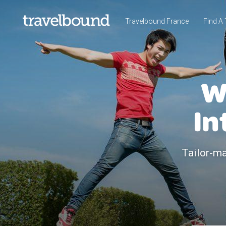
Travelbound France
Find A 
W
In
Tailor-ma