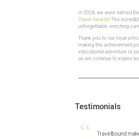
In 2024, we were named Bes
Travel Awards
! This incredi
unforgettable, enriching curr
Thank you to our loyal scho
making this achievement pos
educational adventure or just
as we continue to inspire le
Testimonials
Travelbound mak