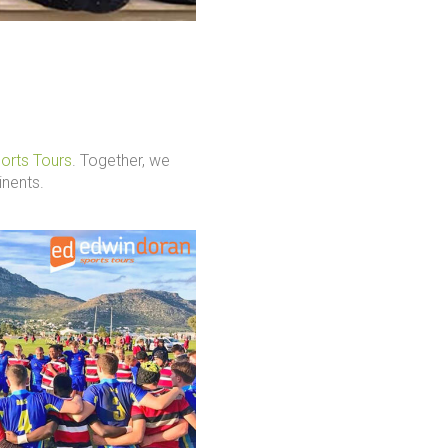
orts Tours
. Together, we
inents.