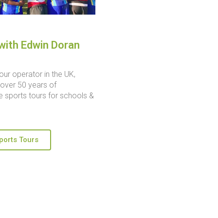
with Edwin Doran
our operator in the UK,
over 50 years of
 sports tours for schools &
ports Tours