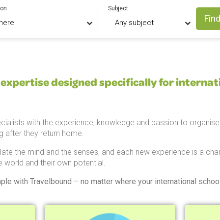
ion
Subject
Find
expertise designed specifically for internat
cialists with the experience, knowledge and passion to organise 
ng after they return home.
late the mind and the senses, and each new experience is a chan
e world and their own potential.
mple with Travelbound – no matter where your international school