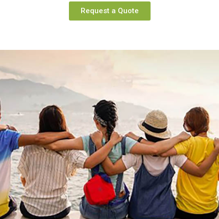
Request a Quote