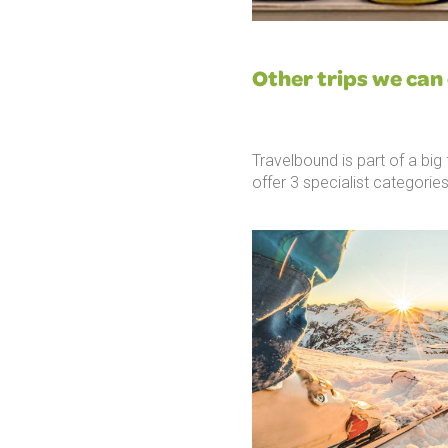
Other trips we can 
Travelbound is part of a bi
offer 3 specialist categories