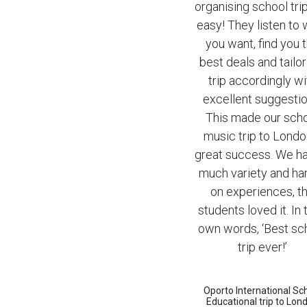
organising school tri
easy! They listen to
you want, find you 
best deals and tailor
trip accordingly wi
excellent suggestio
This made our sch
music trip to Londo
great success. We h
much variety and ha
on experiences, t
students loved it. In 
own words, ‘Best sc
trip ever!’
Oporto International Sc
Educational trip to Lon