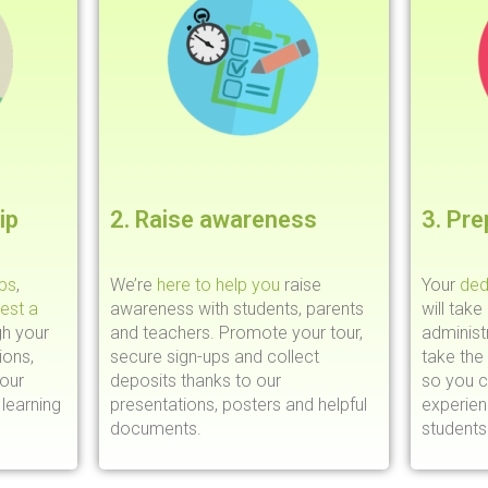
ip
2. Raise awareness
3. Pre
ips
,
We’re
here to help you
raise
Your
ded
est a
awareness with students, parents
will take
gh your
and teachers. Promote your tour,
administr
ions,
secure sign-ups and collect
take the
your
deposits thanks to our
so you c
learning
presentations, posters and helpful
experie
documents.
students