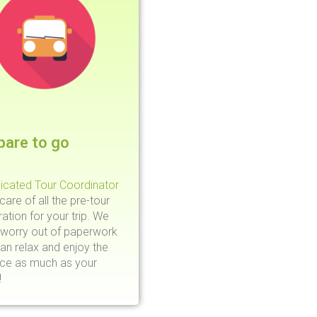
pare to go
icated Tour Coordinator
 care of all the pre-tour
ation for your trip. We
 worry out of paperwork
an relax and enjoy the
nce as much as your
!