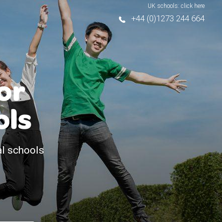
UK schools: click here
+44 (0)1273 244 664
or
ols
al schools