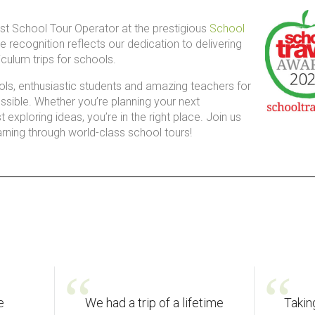
t School Tour Operator at the prestigious
School
ble recognition reflects our dedication to delivering
iculum trips for schools.
ols, enthusiastic students and amazing teachers for
sible. Whether you’re planning your next
 exploring ideas, you’re in the right place. Join us
arning through world-class school tours!
e
We had a trip of a lifetime
Takin