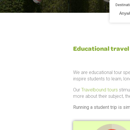
Destinat
Educational travel 
We are educational tour spe
inspire students to learn, lo
Our
Travelbound tours
stimu
more about their subject, th
Running a student trip is si