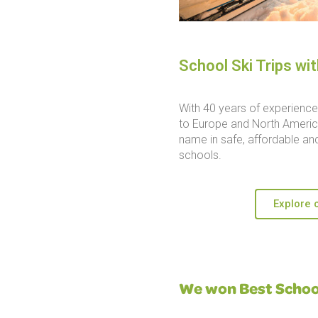
School Ski Trips wi
With 40 years of experience 
to Europe and North America
name in safe, affordable and
schools.
Explore o
We won Best School