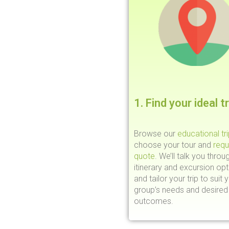
1. Find your ideal tr
Browse our
educational tr
choose your tour and
requ
quote
. We’ll talk you throu
itinerary and excursion opt
and tailor your trip to suit 
group’s needs and desired 
outcomes.