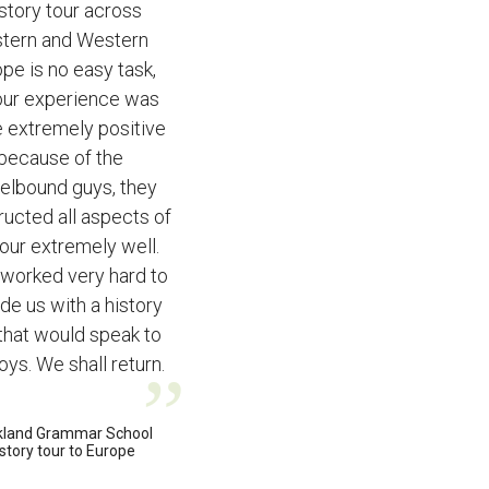
story tour across
stern and Western
pe is no easy task,
our experience was
 extremely positive
because of the
elbound guys, they
ructed all aspects of
tour extremely well.
worked very hard to
de us with a history
 that would speak to
oys. We shall return.
kland Grammar School
story tour to Europe