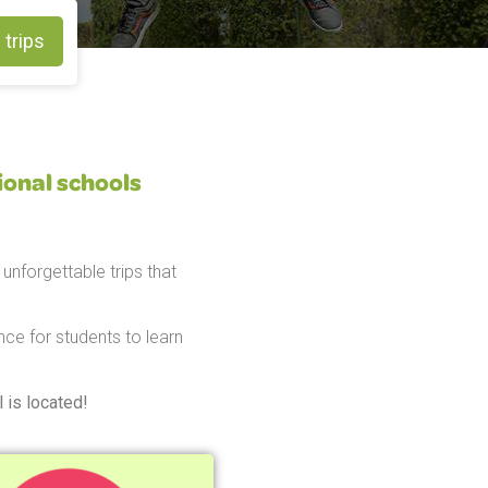
 trips
ional schools
unforgettable trips that
ce for students to learn
 is located!