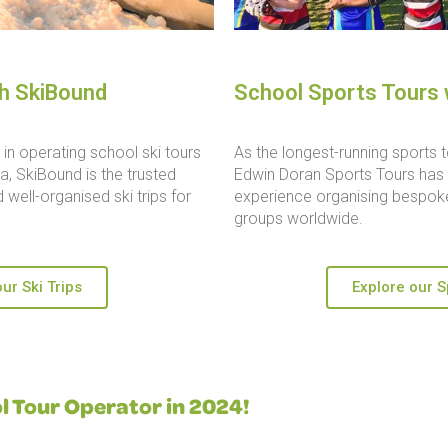
th SkiBound
School Sports Tours 
in operating school ski tours
As the longest-running sports t
, SkiBound is the trusted
Edwin Doran Sports Tours has 
 well-organised ski trips for
experience organising bespoke
groups worldwide.
ur Ski Trips
Explore our S
 Tour Operator in 2024!