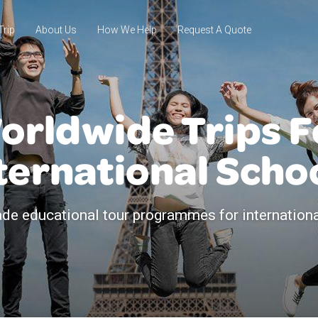
Trip
About Us
How We Help
Request A Quote
orldwide Trips F
ternational Scho
de educational tour programmes for internation