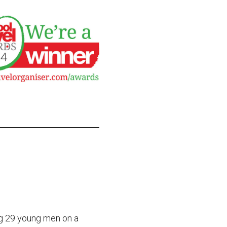
g 29 young men on a